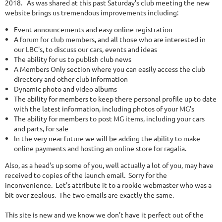
2018. As was shared at this past Saturday's club meeting the new
website brings us tremendous improvements including:
Event announcements and easy online registration
A forum for club members, and all those who are interested in
our LBC's, to discuss our cars, events and ideas
The ability for us to publish club news
A Members Only section where you can easily access the club
directory and other club information
Dynamic photo and video albums
The ability for members to keep there personal profile up to date
with the latest information, including photos of your MG's
The ability for members to post MG items, including your cars
and parts, for sale
In the very near future we will be adding the ability to make
online payments and hosting an online store for ragalia.
Also, as a head's up some of you, well actually a lot of you, may have
received to copies of the launch email. Sorry for the
inconvenience. Let's attribute it to a rookie webmaster who was a
bit over zealous. The two emails are exactly the same.
This site is new and we know we don't have it perfect out of the