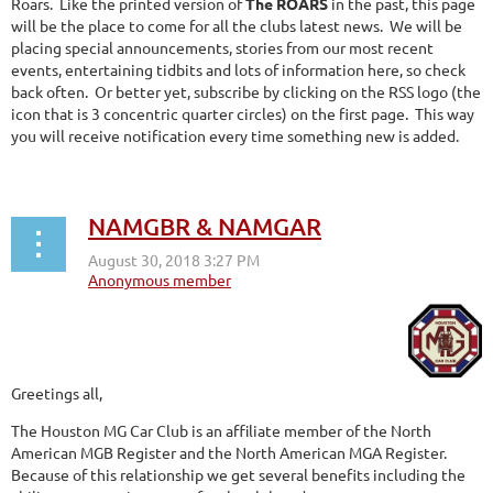
Roars. Like the printed version of
The ROARS
in the past, this page
will be the place to come for all the clubs latest news. We will be
placing special announcements, stories from our most recent
events, entertaining tidbits and lots of information here, so check
back often. Or better yet, subscribe by clicking on the RSS logo (the
icon that is 3 concentric quarter circles) on the first page. This way
you will receive notification every time something new is added.
NAMGBR & NAMGAR
Greetings all,
The Houston MG Car Club is an affiliate member of the North
American MGB Register and the North American MGA Register.
Because of this relationship we get several benefits including the