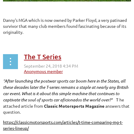
Danny's MGA which is now owned by Parker Floyd, a very patinaed
survivor that many club members found fascinating because of its
originality.
The T Series
“After launching the postwar sports car boom here in the States, all
these decades later the T-series remains a staple at nearly any British
car event. What is it about this simple machine that continues to
captivate the soul of sports car aficionados the world over?"
T
he
attached article from
Classic Motorsports Magazine
answers that
question.
https://classicmotorsports.com/articles/t-time-comparing-mg-t-
series-lineup/