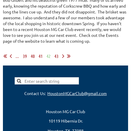
early, knowing the reputation of Corkscrew BBQ and how early and
long the lines cue up. And they did not disappoint. The brisket was
awesome. I also understand a few of our members took advantage
of the local shopping in historic downtown Spring. If you haven't
been to a recent Houston MG Car Club event recently, we would
love to see you join us at our next event. Check out the Events
page of the website to learn what is coming up.
...
39
40
41
42
43
Contact Us:
HoustonMGCarClub@gmail.com
Houston MG Car Club
10119 Hibernia Dr.
Houston, TX 77088