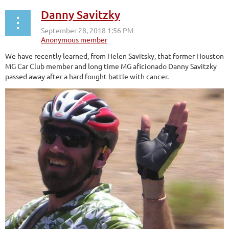
Danny Savitzky
We have recently learned, from Helen Savitsky, that former Houston
MG Car Club member and long time MG aficionado Danny Savitzky
passed away after a hard fought battle with cancer.