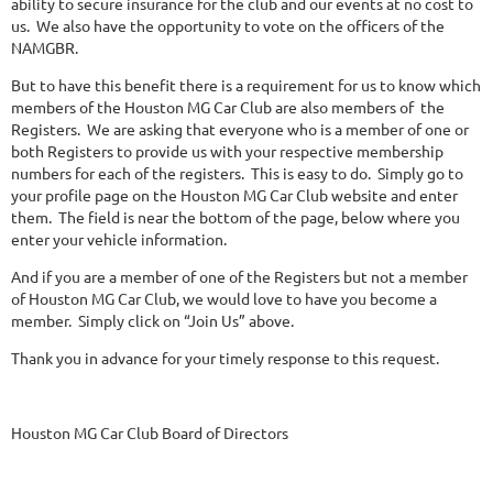
ability to secure insurance for the club and our events at no cost to
us. We also have the opportunity to vote on the officers of the
NAMGBR.
But to have this benefit there is a requirement for us to know which
members of the Houston MG Car Club are also members of the
Registers. We are asking that everyone who is a member of one or
both Registers to provide us with your respective membership
numbers for each of the registers. This is easy to do. Simply go to
your profile page on the Houston MG Car Club website and enter
them. The field is near the bottom of the page, below where you
enter your vehicle information.
And if you are a member of one of the Registers but not a member
of Houston MG Car Club, we would love to have you become a
member. Simply click on “Join Us” above.
Thank you in advance for your timely response to this request.
Houston MG Car Club Board of Directors