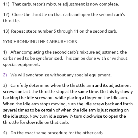
11)
That carburetor’s mixture adjustment is now complete.
12)
Close the throttle on that carb and open the second carb’s
throttle.
13)
Repeat steps number 5 through 11 on the second carb.
SYNCHRONIZING THE CARBURETORS
1)
After completing the second carb’s mixture adjustment, the
carbs need to be synchronized. This can be done with or without
special equipment.
2)
We will synchronize without any special equipment.
3)
Carefully determine when the throttle arm and its adjustment
screw contact the throttle stop at the same time. Do this by slowly
backing the idle screw out while placing a finger on the idle arm.
When the idle arm stops moving, turn the idle screw back and forth
several times to be certain of when the idle arm is just resting on
the idle stop. Now turn idle screw ½ turn clockwise to open the
throttle for slow idle on that carb.
4)
Do the exact same procedure for the other carb.