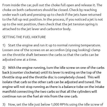
From inside the car, pull out the choke full open and release it. The
choke on both carburetors should be closed. Check by reaching
under each carb and pressing up to check if the jets have returned
to the full up rest position. In the process, if you noticed a jet is not
up to the rest position, then check that the jet tension spring is
attached to the jet lever and carburetor body.
SETTING THE FUEL MIXTURE
1)
Start the engine and run it up to normal running temperature.
Loosen one of the screws on an accordion (zig-zag looking) clamp
on the throttle shaft between the carbs so that the carbs can be
adjusted one at a time.
2)
With the engine running, turn the idle screw on one of the carbs
back (counter clockwise) until its lever is resting on the top of the
throttle stop and the throttle disc is completely closed. This will
isolate that carb so the other carb can be adjusted and tuned. The
engine will not stop running as there is a balance tube on the intake
manifold connecting the two carbs so that all the cylinders will
continue run on the fuel air mix from the one carb.
3)
Now, set the idle just below 1,000 RPMs using the idle screw of