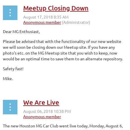
Meetup Closing Down
Dear MG Enthusiast,
Please be advised that with the functionality of our new website
we will soon be closing down our Meetup site. If you have any
photo's etc. on the MG Meetup site that you wish to keep, now
would be an optimal time to save them to an alternate repository.
Safety fast!
Mike.
We Are Live
The new Houston MG Car Club went live today, Monday, August 6,