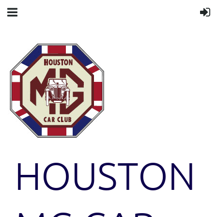
HOUSTON