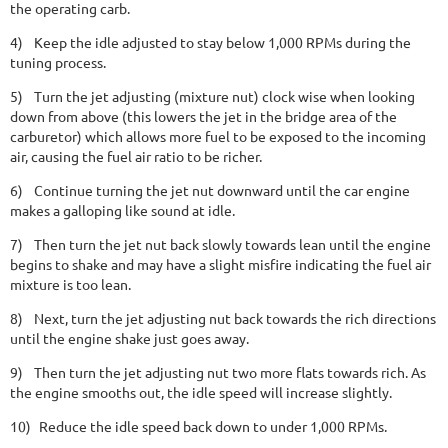
the operating carb.
4)
Keep the idle adjusted to stay below 1,000 RPMs during the
tuning process.
5)
Turn the jet adjusting (mixture nut) clock wise when looking
down from above (this lowers the jet in the bridge area of the
carburetor) which allows more fuel to be exposed to the incoming
air, causing the fuel air ratio to be richer.
6)
Continue turning the jet nut downward until the car engine
makes a galloping like sound at idle.
7)
Then turn the jet nut back slowly towards lean until the engine
begins to shake and may have a slight misfire indicating the fuel air
mixture is too lean.
8)
Next, turn the jet adjusting nut back towards the rich directions
until the engine shake just goes away.
9)
Then turn the jet adjusting nut two more flats towards rich. As
the engine smooths out, the idle speed will increase slightly.
10)
Reduce the idle speed back down to under 1,000 RPMs.