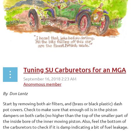
Tuning SU Carburetors for an MGA
By Don Lantz
Start by removing both air filters, and (brass or black plastic) dash
pot covers. Check to make sure that enough oil is in the piston
dampers on both carbs (no higher than the top of the smaller part of
the inside bore of the inner moving piston. Also, feel the bottom of
the carburetors to check if it is damp indicating a bit of fuel leakage.