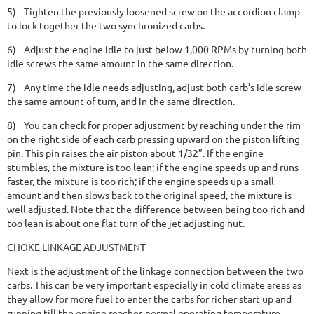
5)
Tighten the previously loosened screw on the accordion clamp
to lock together the two synchronized carbs.
6)
Adjust the engine idle to just below 1,000 RPMs by turning both
idle screws the same amount in the same direction.
7)
Any time the idle needs adjusting, adjust both carb’s idle screw
the same amount of turn, and in the same direction.
8)
You can check for proper adjustment by reaching under the rim
on the right side of each carb pressing upward on the piston lifting
pin. This pin raises the air piston about 1/32”. If the engine
stumbles, the mixture is too lean; if the engine speeds up and runs
faster, the mixture is too rich; if the engine speeds up a small
amount and then slows back to the original speed, the mixture is
well adjusted. Note that the difference between being too rich and
too lean is about one flat turn of the jet adjusting nut.
CHOKE LINKAGE ADJUSTMENT
Next is the adjustment of the linkage connection between the two
carbs. This can be very important especially in cold climate areas as
they allow for more fuel to enter the carbs for richer start up and
running till the engine reaches normal operating temperature.