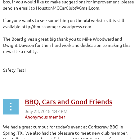
box, if you would like to make suggestions for improvement, please
send an email to HoustonMGCarClub@Gmail.com.
If anyone wants to see something on the
old
website, it is still
available http://houstonmgcc.wordpress.com
The Board gives a great big thank you to Mike Woodward and
Dwight Dawson for their hard work and dedication to making this
new site a reality.
Safety Fast!
BBQ, Cars and Good Friends
We had a great turnout for today's event at Corkscrew BBQ in
Spring, TX. We also had the pleasure to meet new club member,
Bob Gilbert and his beautiful green 1977 MGB. Many of us arrived