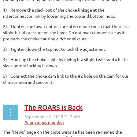
1)
Remove the slack out of the choke linkage at the
interconnector link by loosening the top and bottom nuts.
2)
Tighten the lower nut on the interconnector so that there is a
slight bit of pressure on the lever. Do not over compensate as it
preloads the choke causing a richer mixture.
3)
Tighten down the top nut to lock the adjustment.
4)
Hook up the choke cable by giving it a slight twist and a little
slack before locking it down.
5)
Connect the choke cam link to the #2 hole on the cam for our
climate area and secure it.
The ROARS is Back
The "News" page on the clubs website has been re-named the