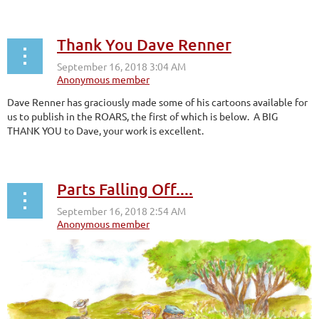
Thank You Dave Renner
Dave Renner has graciously made some of his cartoons available for
us to publish in the ROARS, the first of which is below. A BIG
THANK YOU to Dave, your work is excellent.
Parts Falling Off....