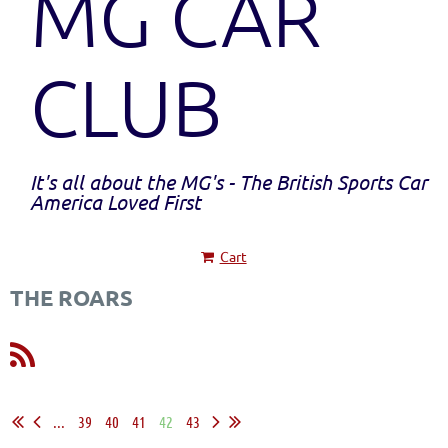
MG CAR
CLUB
It's all about the MG's - The British Sports Car
America Loved First
Cart
THE ROARS
...
39
40
41
42
43