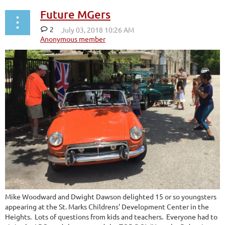
Future MGers
2
Mike Woodward and Dwight Dawson delighted 15 or so youngsters
appearing at the St. Marks Childrens' Development Center in the
Heights. Lots of questions from kids and teachers. Everyone had to