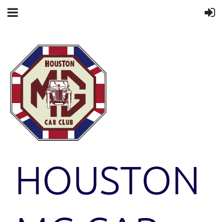
HOUSTON