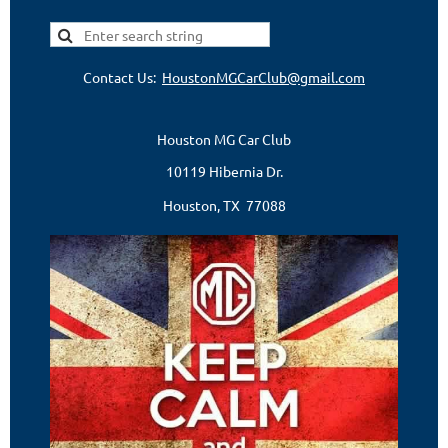
Contact Us:
HoustonMGCarClub@gmail.com
Houston MG Car Club
10119 Hibernia Dr.
Houston, TX 77088