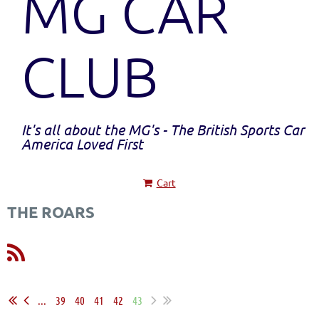
MG CAR
CLUB
It's all about the MG's - The British Sports Car
America Loved First
Cart
THE ROARS
...
39
40
41
42
43