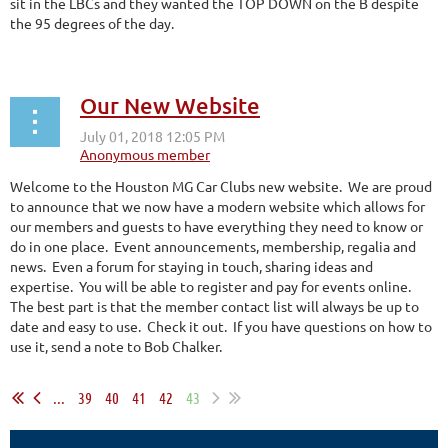
sit in the LBCs and they wanted the TOP DOWN on the B despite
the 95 degrees of the day.
Our New Website
Welcome to the Houston MG Car Clubs new website. We are proud
to announce that we now have a modern website which allows for
our members and guests to have everything they need to know or
do in one place. Event announcements, membership, regalia and
news. Even a forum for staying in touch, sharing ideas and
expertise. You will be able to register and pay for events online.
The best part is that the member contact list will always be up to
date and easy to use. Check it out. If you have questions on how to
use it, send a note to Bob Chalker.
...
39
40
41
42
43