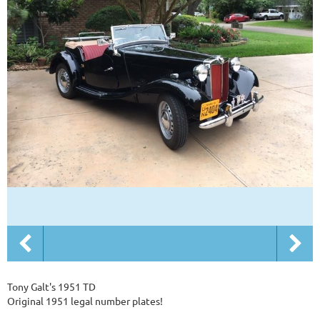
Tony Galt's 1951 TD
Original 1951 legal number plates!