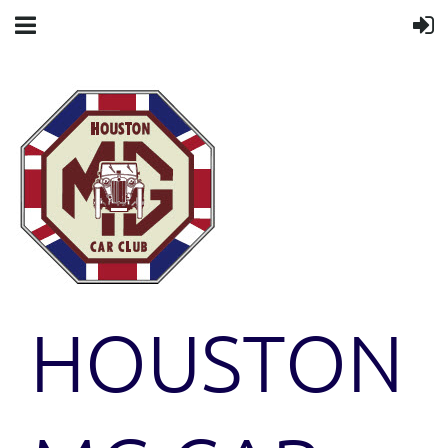
HOUSTON