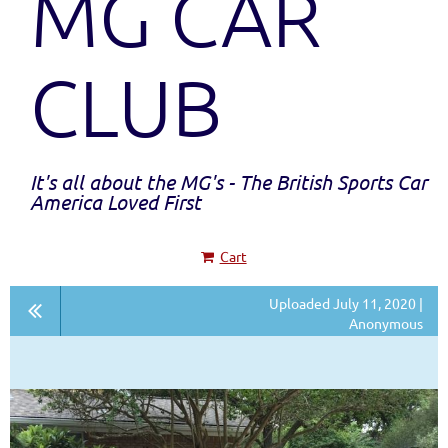
MG CAR
CLUB
It's all about the MG's - The British Sports Car
America Loved First
Cart
Uploaded July 11, 2020 |
Anonymous