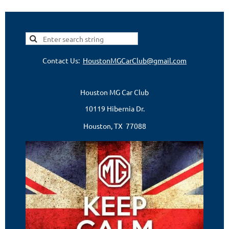
Contact Us:
HoustonMGCarClub@gmail.com
Houston MG Car Club
10119 Hibernia Dr.
Houston, TX 77088