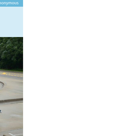
nonymous