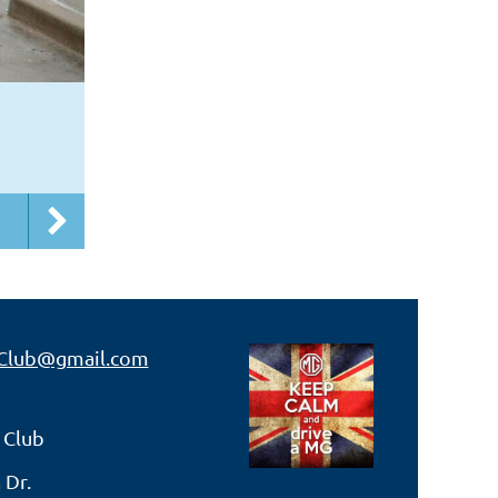
Club@gmail.com
 Club
 Dr.