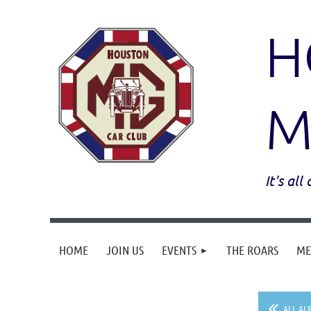
H
M
It's al
HOME
JOIN US
EVENTS
THE ROARS
ME
ALL AL