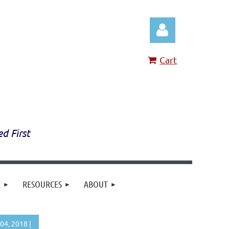
Cart
Log in
ed First
E
RESOURCES
ABOUT
4, 2018 |