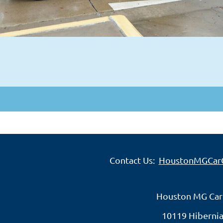
Contact Us:
HoustonMGCar
Houston MG Car
10119 Hibernia