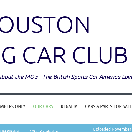
OUSTON
G CAR CLUB
l about the MG's - The British Sports Car America Lov
MBERS ONLY
OUR CARS
REGALIA
CARS & PARTS FOR SAL
Uploaded November 0
BUM PHOTOS
100|167 photos