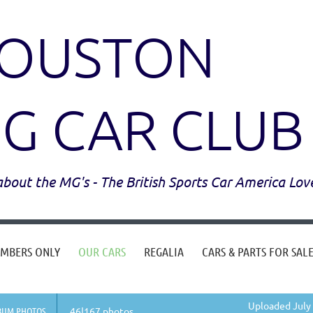
OUSTON
G CAR CLUB
l about the MG's - The British Sports Car America Lov
MBERS ONLY
OUR CARS
REGALIA
CARS & PARTS FOR SAL
Uploaded July 
BUM PHOTOS
46|167 photos