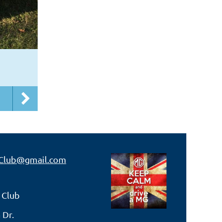
Club@gmail.com
 Club
 Dr.