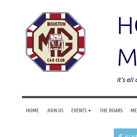
H
M
It's al
HOME
JOIN US
EVENTS
THE ROARS
ME
ALL AL