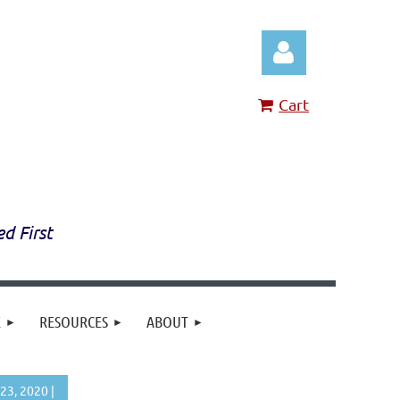
Cart
Log in
ed First
E
RESOURCES
ABOUT
23, 2020 |