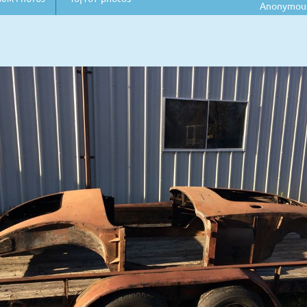
Anonymou