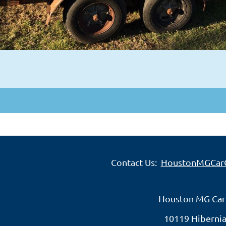
Contact Us:
HoustonMGCar
Houston MG Car
10119 Hibernia