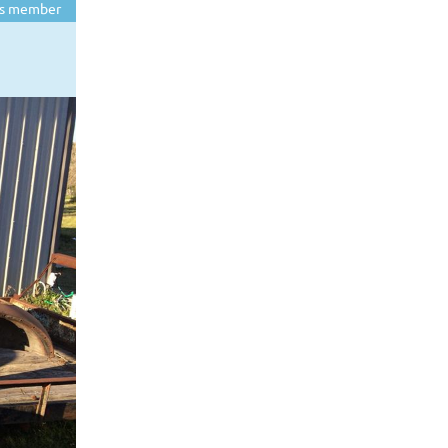
s member