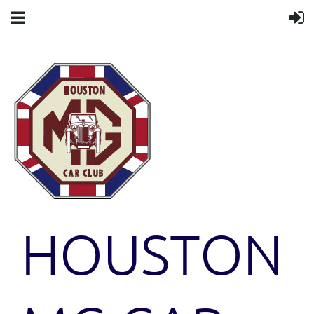
HOUSTON