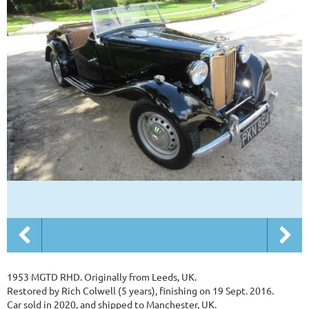
1953 MGTD RHD. Originally from Leeds, UK.
Restored by Rich Colwell (5 years), finishing on 19 Sept. 2016.
Car sold in 2020, and shipped to Manchester, UK.