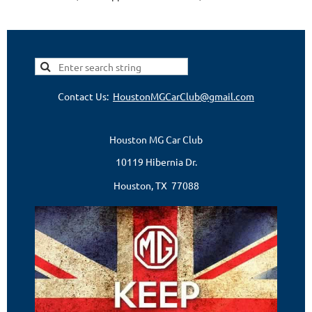
Contact Us:
HoustonMGCarClub@gmail.com
Houston MG Car Club
10119 Hibernia Dr.
Houston, TX 77088