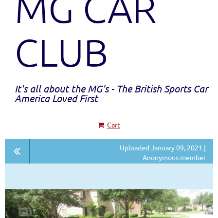
MG CAR
CLUB
It's all about the MG's - The British Sports Car
America Loved First
Cart
Uploaded January 09, 2021 |
Anonymous member