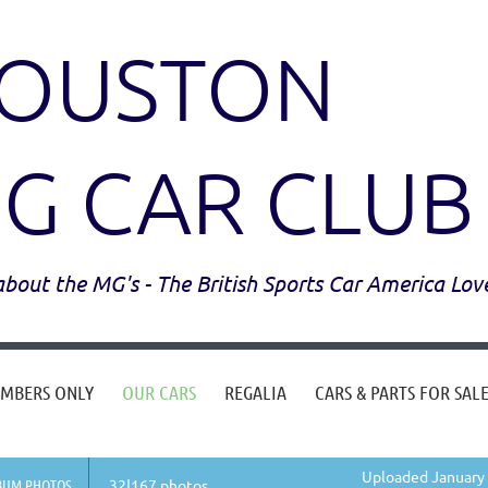
OUSTON
G CAR CLUB
l about the MG's - The British Sports Car America Lov
MBERS ONLY
OUR CARS
REGALIA
CARS & PARTS FOR SAL
Uploaded January 
BUM PHOTOS
32|167 photos