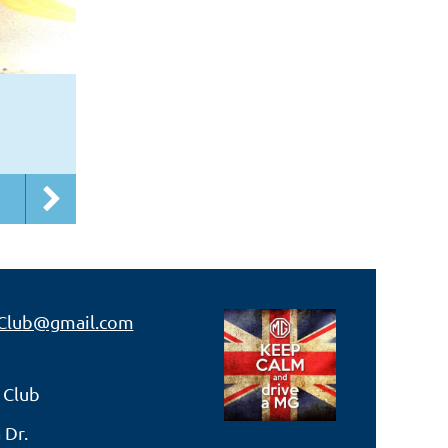
Club@gmail.com
 Club
 Dr.