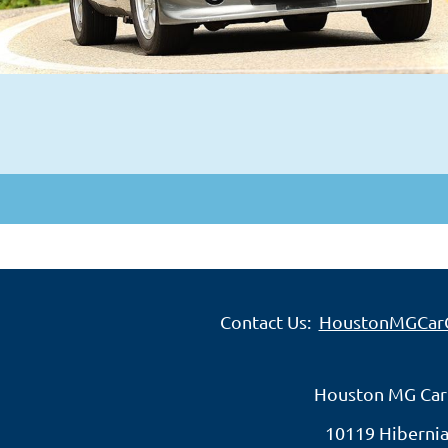
Contact Us:
HoustonMGCar
Houston MG Car
10119 Hibernia