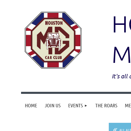
H
M
It's al
HOME
JOIN US
EVENTS
THE ROARS
ME
ALL AL