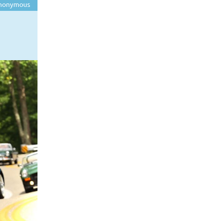
nonymous