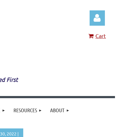
Cart
Log in
ed First
E
RESOURCES
ABOUT
30, 2022 |