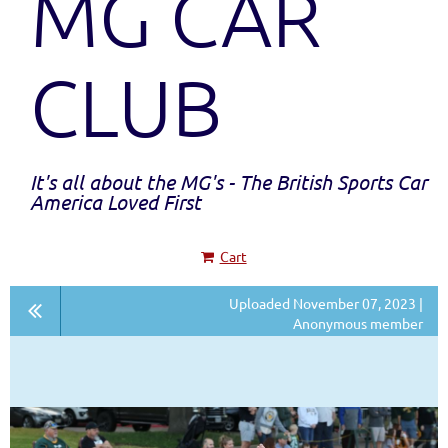
MG CAR
CLUB
It's all about the MG's - The British Sports Car
America Loved First
Cart
Uploaded November 07, 2023 |
Anonymous member