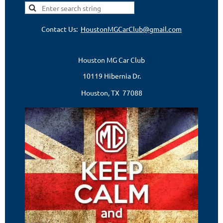
Contact Us:
HoustonMGCarClub@gmail.com
Houston MG Car Club
10119 Hibernia Dr.
Houston, TX 77088