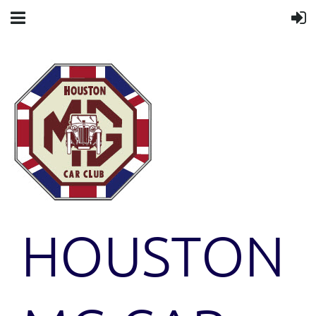
HOUSTON