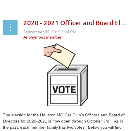
2020 - 2021 Officer and Board Elections
The election for the Houston MG Car Club's Officers and Board of
Directors for 2020-2021 is now open through October 3rd. As in
the past, each member family has two votes. Below you will find