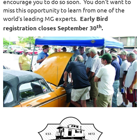
encourage you to do so soon. You don’t want to
miss this opportunity to learn from one of the
world’s leading MG experts.
Early Bird
th
registration closes September 30
.