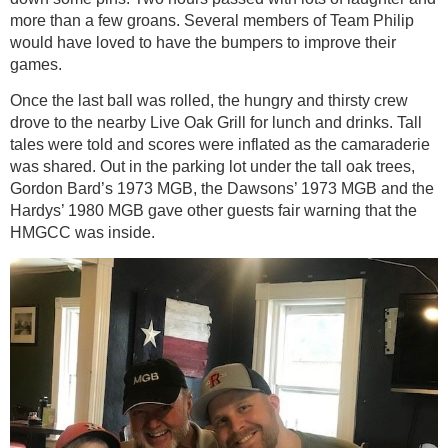
more than a few groans. Several members of Team Philip
would have loved to have the bumpers to improve their
games.
Once the last ball was rolled, the hungry and thirsty crew
drove to the nearby Live Oak Grill for lunch and drinks. Tall
tales were told and scores were inflated as the camaraderie
was shared. Out in the parking lot under the tall oak trees,
Gordon Bard’s 1973 MGB, the Dawsons’ 1973 MGB and the
Hardys’ 1980 MGB gave other guests fair warning that the
HMGCC was inside.