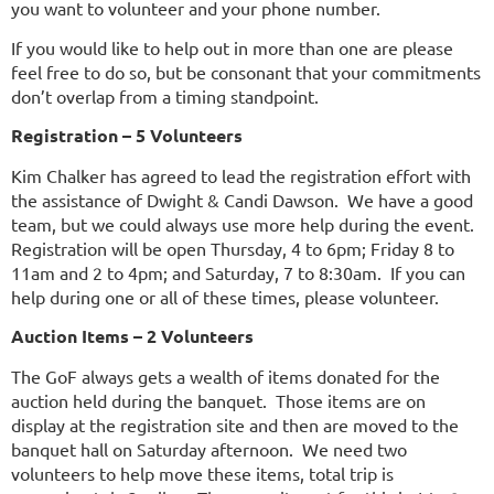
you want to volunteer and your phone number.
If you would like to help out in more than one are please
feel free to do so, but be consonant that your commitments
don’t overlap from a timing standpoint.
Registration – 5 Volunteers
Kim Chalker has agreed to lead the registration effort with
the assistance of Dwight & Candi Dawson. We have a good
team, but we could always use more help during the event.
Registration will be open Thursday, 4 to 6pm; Friday 8 to
11am and 2 to 4pm; and Saturday, 7 to 8:30am. If you can
help during one or all of these times, please volunteer.
Auction Items – 2 Volunteers
The GoF always gets a wealth of items donated for the
auction held during the banquet. Those items are on
display at the registration site and then are moved to the
banquet hall on Saturday afternoon. We need two
volunteers to help move these items, total trip is