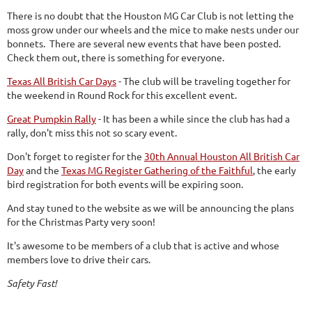
There is no doubt that the Houston MG Car Club is not letting the
moss grow under our wheels and the mice to make nests under our
bonnets. There are several new events that have been posted.
Check them out, there is something for everyone.
Texas All British Car Days
- The club will be traveling together for
the weekend in Round Rock for this excellent event.
Great Pumpkin Rally
- It has been a while since the club has had a
rally, don't miss this not so scary event.
Don't forget to register for the
30th Annual Houston All British Car
Day
and the
Texas MG Register Gathering of the Faithful
, the early
bird registration for both events will be expiring soon.
And stay tuned to the website as we will be announcing the plans
for the Christmas Party very soon!
It's awesome to be members of a club that is active and whose
members love to drive their cars.
Safety Fast!