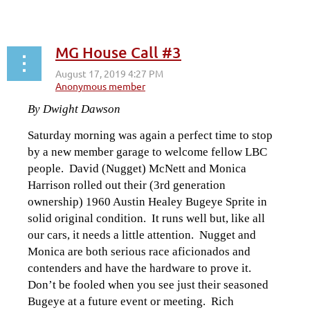
MG House Call #3
By Dwight Dawson
Saturday morning was again a perfect time to stop
by a new member garage to welcome fellow LBC
people. David (Nugget) McNett and Monica
Harrison rolled out their (3rd generation
ownership) 1960 Austin Healey Bugeye Sprite in
solid original condition. It runs well but, like all
our cars, it needs a little attention. Nugget and
Monica are both serious race aficionados and
contenders and have the hardware to prove it.
Don’t be fooled when you see just their seasoned
Bugeye at a future event or meeting. Rich