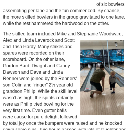
of six bowlers
assembling per lane and the fun commenced. By chance,
the more skilled bowlers in the group gravitated to one lane,
while the rest hammered the hardwood on the other.
The skilled team included Mike and Stephanie Woodward,
Alex and Linda Laverock
and Scott
and Trish Hardy. Many strikes and
spares were recorded on their
scoreboard. On the other lane,
Gordon Bard, Dwight and Candy
Dawson and Dave and Linda
Renner were joined by the Renners’
son Colin and “ringer” 2½ year old
grandson Philip. While the skill level
wasn’t as high, the spirits certainly
were as Philip tried bowling for the
very first time. Even gutter balls
were cause for pure delight followed
by total joy once the bumpers were raised and he knocked
down some pins. Two hours passed with lots of laughter and