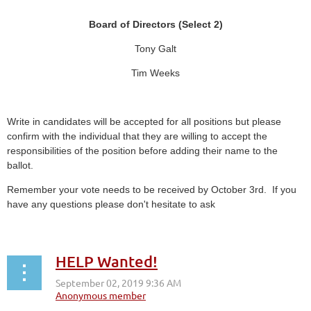
Board of Directors (Select 2)
Tony Galt
Tim Weeks
Write in candidates will be accepted for all positions but please
confirm with the individual that they are willing to accept the
responsibilities of the position before adding their name to the
ballot.
Remember your vote needs to be received by October 3rd. If you
have any questions please don't hesitate to ask
HELP Wanted!