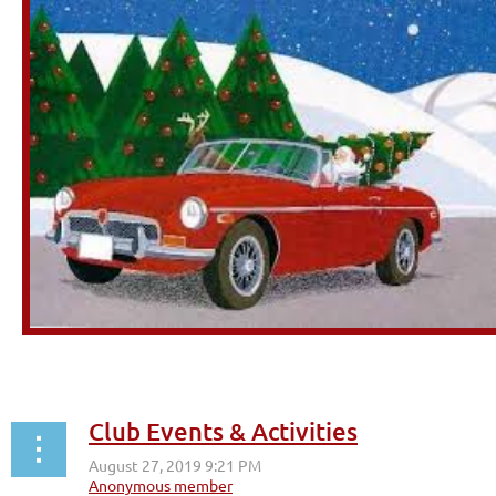
Club Events & Activities