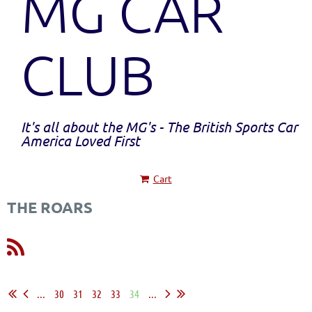
MG CAR
CLUB
It's all about the MG's - The British Sports Car
America Loved First
Cart
THE ROARS
...
30
31
32
33
34
...