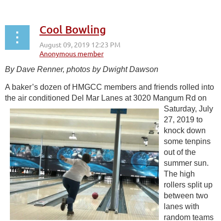
Cool Bowling
By Dave Renner, photos by Dwight Dawson
A baker’s dozen of HMGCC members and friends rolled into
the air conditioned Del
Mar Lanes at 3020 Mangum Rd on
Saturday, July
27, 2019 to
knock down
some tenpins
out of the
summer sun.
The high
rollers split up
between two
lanes with
random teams