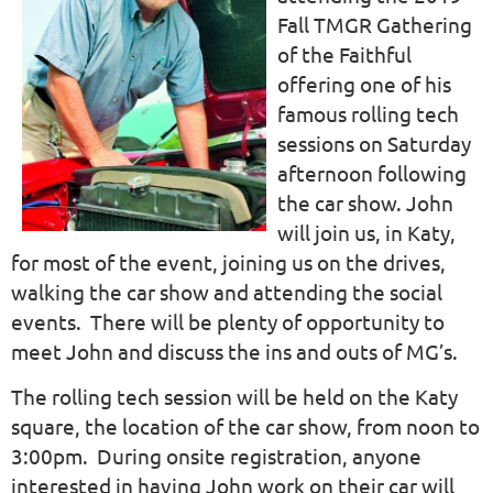
Fall TMGR Gathering
of the Faithful
offering one of his
famous rolling tech
sessions on Saturday
afternoon following
the car show. John
will join us, in Katy,
for most of the event, joining us on the drives,
walking the car show and attending the social
events. There will be plenty of opportunity to
meet John and discuss the ins and outs of MG’s.
The rolling tech session will be held on the Katy
square, the location of the car show, from noon to
3:00pm. During onsite registration, anyone
interested in having John work on their car will