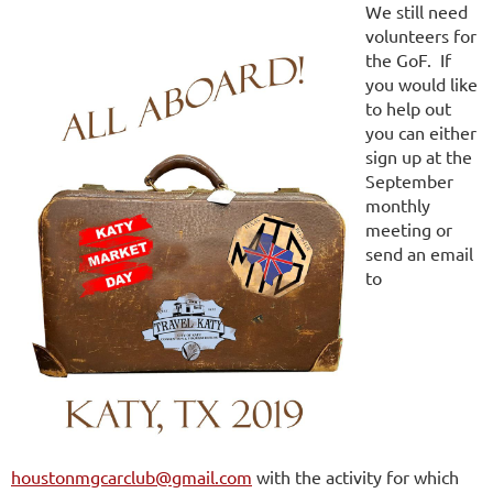
We still need
volunteers for
the GoF. If
you would like
to help out
you can either
sign up at the
September
monthly
meeting or
send an email
to
houstonmgcarclub@gmail.com
with the activity for which