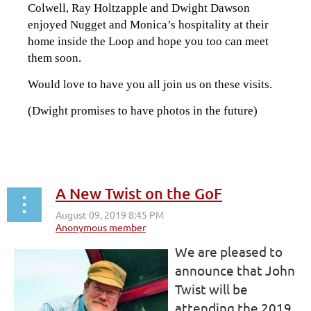
Colwell, Ray Holtzapple and Dwight Dawson
enjoyed Nugget and Monica’s hospitality at their
home inside the Loop and hope you too can meet
them soon.
Would love to have you all join us on these visits.
(Dwight promises to have photos in the future)
A New Twist on the GoF
We are pleased to
announce that John
Twist will be
attending the 2019