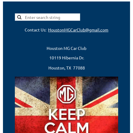
Contact Us:
HoustonMGCarClub@gmail.com
Houston MG Car Club
10119 Hibernia Dr.
Houston, TX 77088