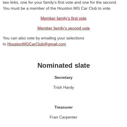
two links, one for your family's first vote and one for the second.
You must be a member of the Houston MG Car Club to vote.
Member family's first vote
Member family's second vote
You can also vote by emailing your selections
to
HoustonMGCarClub@gmail.com
Nominated slate
Secretary
Trish Hardy
Treasurer
Fran Carpenter