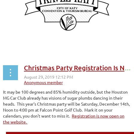
Christmas Party Registration Is Now Open
It may be 100 degrees and 85% humidity outside, but the Houston
MG Car Club already has visions of sugar plumbs dancing in their
heads. This year's Christmas party will be Saturday, December 14th,
Noon to 4:00 pm at Falcon Point Golf Club. Mark it on your
calendars, you don't want to miss it.
Registration is now open on
the website.