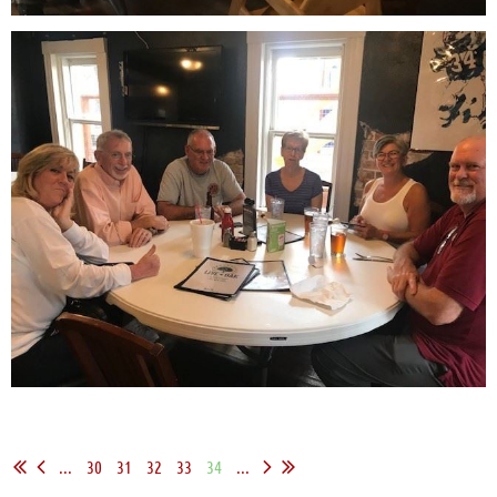
...
30
31
32
33
34
...