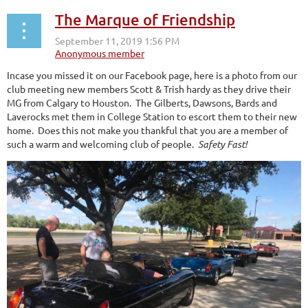
The Marque of Friendship
Incase you missed it on our Facebook page, here is a photo from our
club meeting new members Scott & Trish hardy as they drive their
MG from Calgary to Houston. The Gilberts, Dawsons, Bards and
Laverocks met them in College Station to escort them to their new
home. Does this not make you thankful that you are a member of
such a warm and welcoming club of people.
Safety Fast!