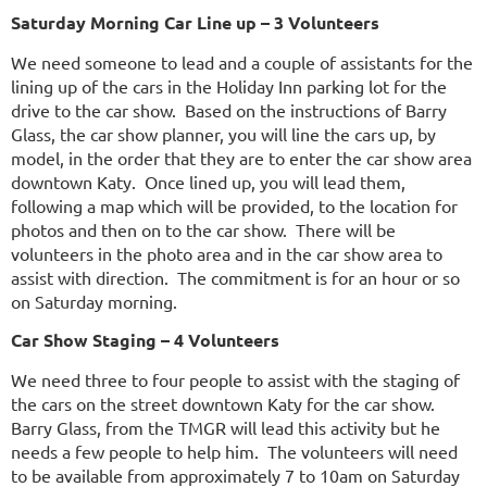
Saturday Morning Car Line up – 3 Volunteers
We need someone to lead and a couple of assistants for the
lining up of the cars in the Holiday Inn parking lot for the
drive to the car show. Based on the instructions of Barry
Glass, the car show planner, you will line the cars up, by
model, in the order that they are to enter the car show area
downtown Katy. Once lined up, you will lead them,
following a map which will be provided, to the location for
photos and then on to the car show. There will be
volunteers in the photo area and in the car show area to
assist with direction. The commitment is for an hour or so
on Saturday morning.
Car Show Staging – 4 Volunteers
We need three to four people to assist with the staging of
the cars on the street downtown Katy for the car show.
Barry Glass, from the TMGR will lead this activity but he
needs a few people to help him. The volunteers will need
to be available from approximately 7 to 10am on Saturday