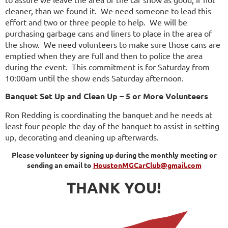
cleaner, than we found it. We need someone to lead this
effort and two or three people to help. We will be
purchasing garbage cans and liners to place in the area of
the show. We need volunteers to make sure those cans are
emptied when they are full and then to police the area
during the event. This commitment is for Saturday from
10:00am until the show ends Saturday afternoon.
Banquet Set Up and Clean Up – 5 or More Volunteers
Ron Redding is coordinating the banquet and he needs at
least four people the day of the banquet to assist in setting
up, decorating and cleaning up afterwards.
Please volunteer by signing up during the monthly meeting or
sending an email to
HoustonMGCarClub@gmail.com
THANK YOU!