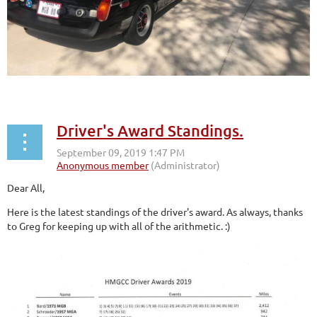
Driver's Award Standings.
Dear All,
Here is the latest standings of the driver's award. As always, thanks
to Greg for keeping up with all of the arithmetic. :)