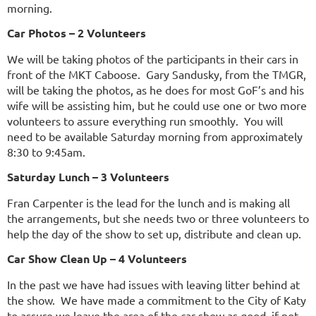
morning.
Car Photos – 2 Volunteers
We will be taking photos of the participants in their cars in
front of the MKT Caboose. Gary Sandusky, from the TMGR,
will be taking the photos, as he does for most GoF’s and his
wife will be assisting him, but he could use one or two more
volunteers to assure everything run smoothly. You will
need to be available Saturday morning from approximately
8:30 to 9:45am.
Saturday Lunch – 3 Volunteers
Fran Carpenter is the lead for the lunch and is making all
the arrangements, but she needs two or three volunteers to
help the day of the show to set up, distribute and clean up.
Car Show Clean Up – 4 Volunteers
In the past we have had issues with leaving litter behind at
the show. We have made a commitment to the City of Katy
to assure we leave the area of the car show as good, if not