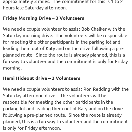
approximately 3 miles. The commitment for this is 1 to 2
hours late Saturday afternoon.
Friday Morning Drive – 3 Volunteers
We need a couple volunteer to assist Bob Chalker with the
Saturday morning drive. The volunteers will be responsible
for meeting the other participants in the parking lot and
leading them out of Katy and on the drive following a pre-
planned route. Since the route is already planned, this is a
fun way to volunteer and the commitment is only for Friday
morning.
Hemi Hideout drive – 3 Volunteers
We need a couple volunteers to assist Ron Redding with the
Saturday afternoon drive.. The volunteers will be
responsible for meeting the other participants in the
parking lot and leading them out of Katy and on the drive
following a pre-planned route. Since the route is already
planned, this is a fun way to volunteer and the commitment
is only for Friday afternoon.