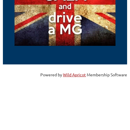
Powered by
Wild Apricot
Membership Software