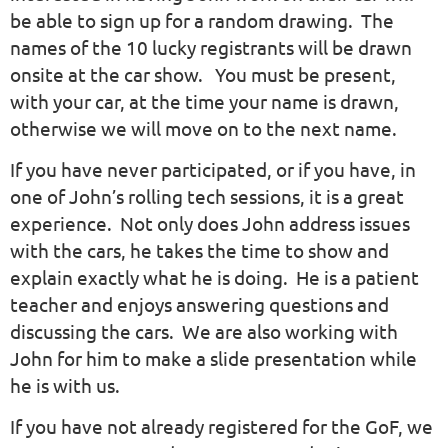
be able to sign up for a random drawing. The
names of the 10 lucky registrants will be drawn
onsite at the car show. You must be present,
with your car, at the time your name is drawn,
otherwise we will move on to the next name.
If you have never participated, or if you have, in
one of John’s rolling tech sessions, it is a great
experience. Not only does John address issues
with the cars, he takes the time to show and
explain exactly what he is doing. He is a patient
teacher and enjoys answering questions and
discussing the cars. We are also working with
John for him to make a slide presentation while
he is with us.
If you have not already registered for the GoF, we