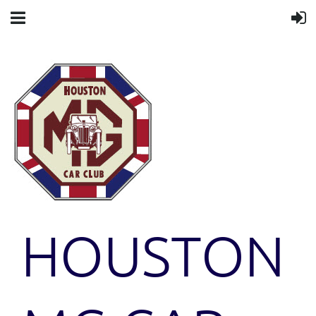
HOUSTON