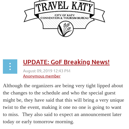
UPDATE: GoF Breaking News!
Although the organizers are being very tight lipped about
the changes to the schedule and who the special guest
might be, they have said that this will bring a very unique
twist to the event, making it one no one is going to want
to miss. They also said to expect an announcement later
today or early tomorrow morning.