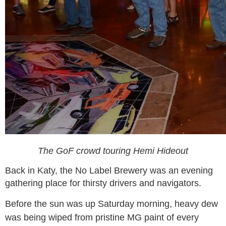
The GoF crowd touring Hemi Hideout
Back in Katy, the No Label Brewery was an evening
gathering place for thirsty drivers and navigators.
Before the sun was up Saturday morning, heavy dew
was being wiped from pristine MG paint of every