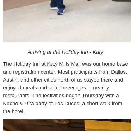
Arriving at the Holiday Inn - Katy
The Holiday Inn at Katy Mills Mall was our home base
and registration center. Most participants from Dallas,
Austin, and other cities north of us stayed there and
enjoyed meals and adult beverages in nearby
restaurants. The festivities began Thursday with a
Nacho & Rita party at Los Cucos, a short walk from
the hotel.