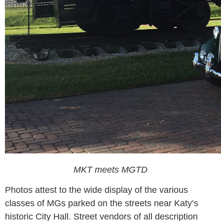
MKT meets MGTD
Photos attest to the wide display of the various
classes of MGs parked on the streets near Katy’s
historic City Hall. Street vendors of all description