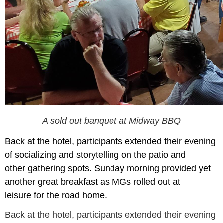
A sold out banquet at Midway BBQ
Back at the hotel, participants
extended their
e
vening
of socializing and story
tel
ling on the
patio and
other
gathering spots. S
u
nday morning
provided yet
a
nother great
breakfast
as MGs
rolled out
at
leisure
for the road home.
Back at the hotel, participants extended their evening