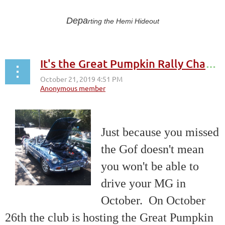
Depa
rting the Hemi Hideout
It's the Great Pumpkin Rally Charlie Brown
Just because you missed
the Gof doesn't mean
you won't be able to
drive your MG in
October. On October
26th the club is hosting the Great Pumpkin