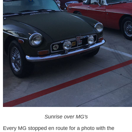
Sunrise over MG's
Every MG stopped en route for a photo with the