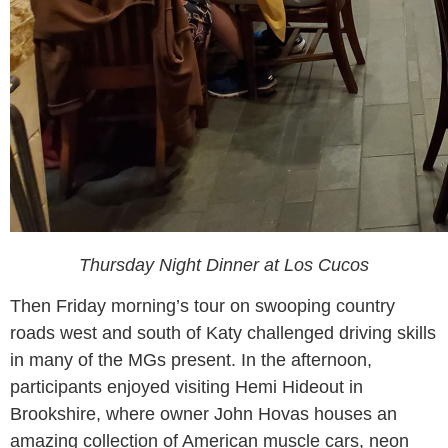
Thursday Night Dinner at Los Cucos
Then Friday morning’s tour on swooping country
roads west and south of Katy challenged driving skills
in many of the MGs present. In the afternoon,
participants enjoyed visiting Hemi Hideout in
Brookshire, where owner John Hovas houses an
amazing collection of American muscle cars, neon