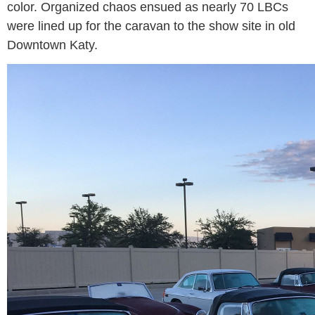
color. Organized chaos ensued as nearly 70 LBCs
were lined up for the caravan to the show site in old
Downtown Katy.