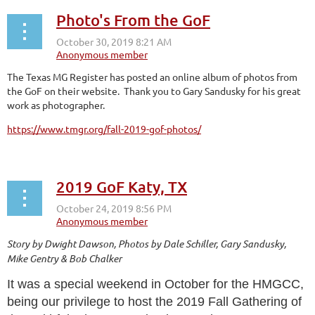
Photo's From the GoF
The Texas MG Register has posted an online album of photos from
the GoF on their website. Thank you to Gary Sandusky for his great
work as photographer.
https://www.tmgr.org/fall-2019-gof-photos/
2019 GoF Katy, TX
Story by Dwight Dawson, Photos by Dale Schiller, Gary Sandusky,
Mike Gentry & Bob Chalker
It was a special weekend in October for the HMGCC,
being our privilege to host the 2019 Fall Gathering of