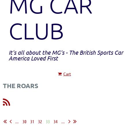
MG CAR
CLUB
It's all about the MG's - The British Sports Car
America Loved First
Cart
THE ROARS
...
30
31
32
33
34
...