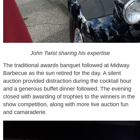
John Twist sharing his expertise
The traditional awards banquet followed at Midway
Barbecue as the sun retired for the day. A silent
auction provided distraction during the cocktail hour
and a generous buffet dinner followed. The evening
closed with awarding of trophies to the winners in the
show competition, along with more live auction fun
and camaraderie.