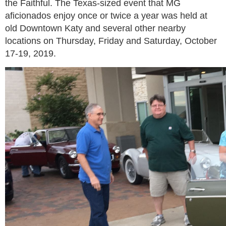
the Faithful. The Texas-sized event that MG
aficionados enjoy once or twice a year was held at
old Downtown Katy and several other nearby
locations on Thursday, Friday and Saturday, October
17-19, 2019.