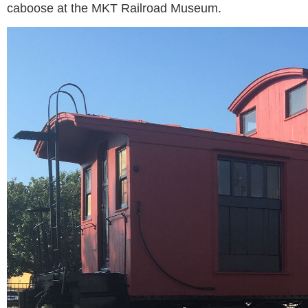
caboose at the MKT Railroad Museum.