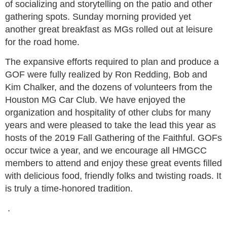
of socializing and storytelling on the patio and other
gathering spots. Sunday morning provided yet
another great breakfast as MGs rolled out at leisure
for the road home.
The expansive efforts required to plan and produce a
GOF were fully realized by Ron Redding, Bob and
Kim Chalker, and the dozens of volunteers from the
Houston MG Car Club. We have enjoyed the
organization and hospitality of other clubs for many
years and were pleased to take the lead this year as
hosts of the 2019 Fall Gathering of the Faithful. GOFs
occur twice a year, and we encourage all HMGCC
members to attend and enjoy these great events filled
with delicious food, friendly folks and twisting roads. It
is truly a time-honored tradition.
.