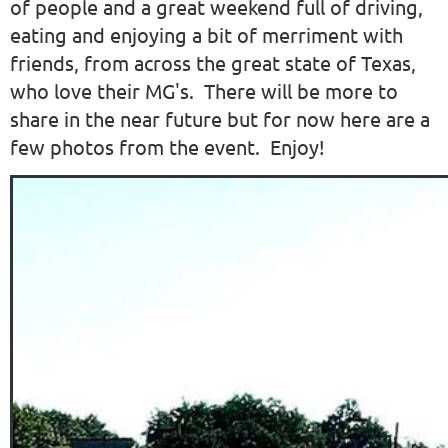
of people and a great weekend full of driving,
eating and enjoying a bit of merriment with
friends, from across the great state of Texas,
who love their MG's. There will be more to
share in the near future but for now here are a
few photos from the event. Enjoy!