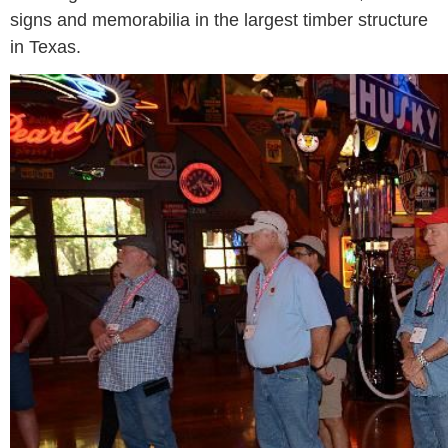
signs and memorabilia in the largest timber structure
in Texas.