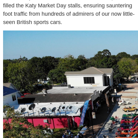
filled the Katy Market Day stalls, ensuring sauntering
foot traffic from hundreds of admirers of our now little-
seen British sports cars.