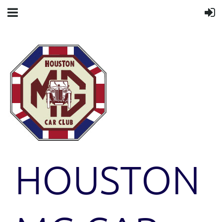
HOUSTON