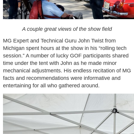
A couple great views of the show field
MG Expert and Technical Guru John Twist from
Michigan spent hours at the show in his “rolling tech
session.” A number of lucky GOF participants shared
time under the tent with John as he made minor
mechanical adjustments. His endless recitation of MG
facts and recommendations were informative and
entertaining for all who gathered around.