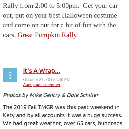
Rally from 2:00 to 5:00pm. Get your car
out, put on your best Halloween costume
and come on out for a bit of fun with the
cars.
Great Pumpkin Rally
It's A Wrap...
Photos by Mike Gentry & Dale Schiller
The 2019 Fall TMGR was this past weekend in
Katy and by all accounts it was a huge success.
We had great weather, over 65 cars, hundreds